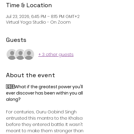
Time & Location
Jul 23, 2026, 6:45 PM – 8:15 PM GMT+2
Virtual Yoga Studio - On Zoom
Guests
+ 3 other guests
About the event
🇬🇧What if the greatest power you'll 
ever discover has been within you all 
along?
For centuries, Guru Gobind Singh 
entrusted this mantra to the Khalsa 
before they entered battle. It wasn't 
meant to make them stronger than 