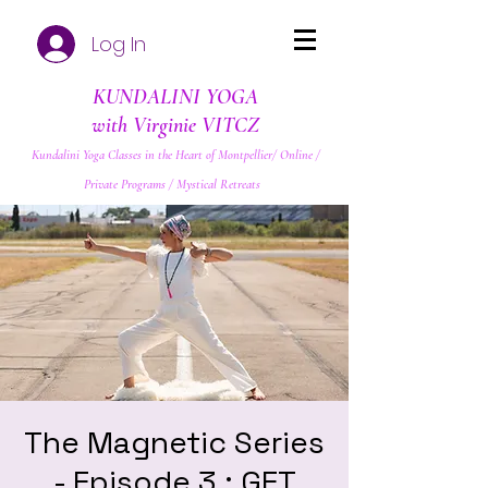
Log In
KUNDALINI YOGA
with Virginie VITCZ
Kundalini Yoga Classes in the Heart of Montpellier/ Online /
Private Programs / Mystical Retreats
The Magnetic Series
- Episode 3 : GET