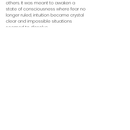
others. It was meant to awaken a 
state of consciousness where fear no 
longer ruled, intuition became crystal 
clear and impossible situations 
seemed to dissolve.
Some called these 
supernatural powers
.
Perhaps they are simply the natural 
abilities we have forgotten.
In this special 90-minute class, you will 
experience one complete kriya, a rare 
mantra meditation and a powerful 
relaxation 
designed to awaken the 
Saint Warrior within.
This is more than a yoga class.
Show More
Share this event