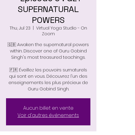
SUPERNATURAL
POWERS
Thu, Jul 23
  |  
Virtual Yoga Studio - On
Zoom
🇬🇧 Awaken the supernatural powers
within. Discover one of Guru Gobind
Singh's most treasured teachings.
🇫🇷 Éveillez les pouvoirs surnaturels
qui sont en vous. Découvrez l'un des
enseignements les plus précieux de
Guru Gobind Singh.
Aucun billet en vente
Voir d'autres événements