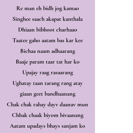
Re man eh bidh jog kamao
Singhee saach akapat kanthala
Dhiaan bibhoot charhaao
Taatee gaho aatam bas kar kee
Bichaa naam adhaarang
Baaje param taar tat har ko
Upajay raag rasaarang
Ughatay taan tarang rang atay
giaan geet bandhaanang
Chak chak rahay dayv daanav mun
Chhak chaak biyom bivaanang
Aatam upadays bhays sanjam ko