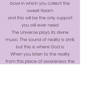
bowl in which you collect the
sweet Naam
and this will be the only support
you will ever need.
The Universe plays its divine
music. The sound of reality is shrill,
but this is where God is.
When you listen to the reality
from this place of awareness the
sweet essence of Raag arises.
Waves of melodies, emotions,
and passions arise and flow
through you. Bind yourself with the
song of God.
The Universe spins like a potter’s