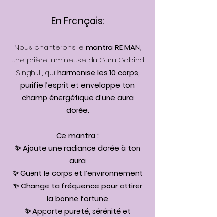
En Français:
Nous chanterons le
mantra RE MAN
,
une prière lumineuse du Guru Gobind
Singh Ji, qui
harmonise les 10 corps,
purifie l’esprit et enveloppe ton
champ énergétique d’une aura
dorée.
Ce mantra :
✨ Ajoute une radiance dorée à ton
aura
✨ Guérit le corps et l’environnement
✨ Change ta fréquence pour attirer
la bonne fortune
✨ Apporte pureté, sérénité et