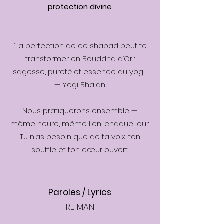
protection divine
“La perfection de ce shabad peut te
transformer en Bouddha d’Or :
sagesse, pureté et essence du yogi.”
— Yogi Bhajan
Nous pratiquerons ensemble —
même heure, même lien, chaque jour.
Tu n’as besoin que de ta voix, ton
souffle et ton cœur ouvert.
Paroles / Lyrics
RE MAN