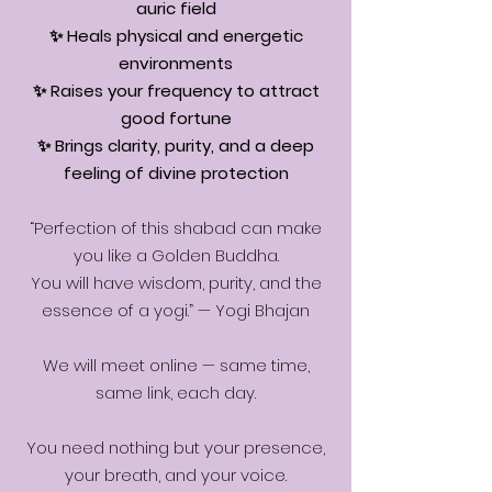
auric field
✨ Heals physical and energetic
environments
✨ Raises your frequency to attract
good fortune
✨ Brings clarity, purity, and a deep
feeling of divine protection
“Perfection of this shabad can make
you like a Golden Buddha.
You will have wisdom, purity, and the
essence of a yogi.” — Yogi Bhajan
We will meet online — same time,
same link, each day.
You need nothing but your presence,
your breath, and your voice.