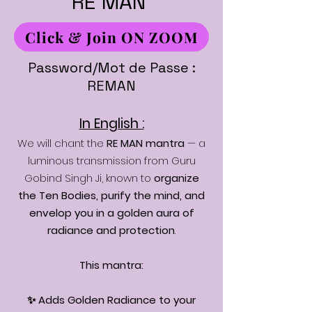
RE MAN
Click & Join ON ZOOM
Password/Mot de Passe :
REMAN
In English :
We will chant the
RE MAN mantra
— a
luminous transmission from Guru
Gobind Singh Ji, known to
organize
the Ten Bodies, purify the mind, and
envelop you in a golden aura of
radiance and protection
.
This mantra:
✨ Adds Golden Radiance to your