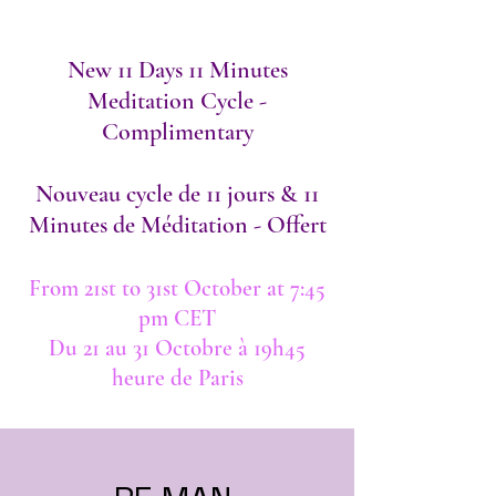
New 11 Days 11 Minutes
Meditation Cycle -
Complimentary​
Nouveau cycle de 11 jours & 11
Minutes de Méditation - Offert​
From 21st to 31st October at 7:45
pm CET
Du 21 au 31 Octobre à 19h45
heure de Paris