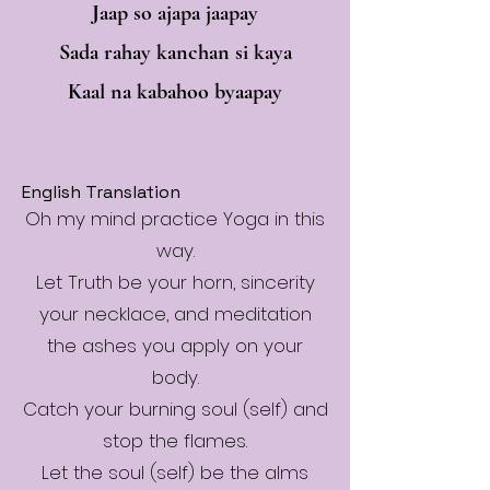
Jaap so ajapa jaapay
Sada rahay kanchan si kaya
Kaal na kabahoo byaapay
English Translation
Oh my mind practice Yoga in this
way.
Let Truth be your horn, sincerity
your necklace, and meditation
the ashes you apply on your
body.
Catch your burning soul (self) and
stop the flames.
Let the soul (self) be the alms