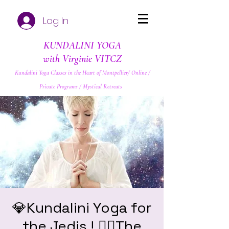
Log In
KUNDALINI YOGA
with Virginie VITCZ
Kundalini Yoga Classes in the Heart of Montpellier/ Online /
Private Programs / Mystical Retreats
💎Kundalini Yoga for
the Jedis ! ❤️‍🔥The