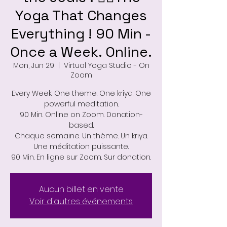
Yoga That Changes
Everything ! 90 Min -
Once a Week. Online.
Mon, Jun 29
  |  
Virtual Yoga Studio - On
Zoom
Every Week. One theme. One kriya. One
powerful meditation.
90 Min. Online on Zoom. Donation-
based.
Chaque semaine. Un thème. Un kriya.
Une méditation puissante.
90 Min. En ligne sur Zoom. Sur donation.
Aucun billet en vente
Voir d'autres événements