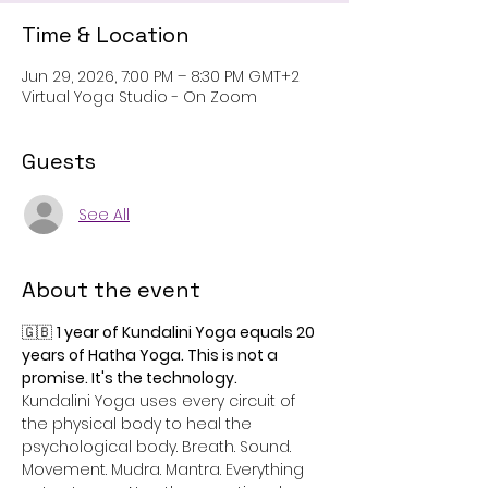
Time & Location
Jun 29, 2026, 7:00 PM – 8:30 PM GMT+2
Virtual Yoga Studio - On Zoom
Guests
See All
About the event
🇬🇧 
1 year of Kundalini Yoga equals 20 
years of Hatha Yoga. This is not a 
promise. It's the technology.
Kundalini Yoga uses every circuit of 
the physical body to heal the 
psychological body. Breath. Sound. 
Movement. Mudra. Mantra. Everything 