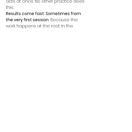
acts at once. No other practice does 
this.
Results come fast. Sometimes from 
the very first session. 
Because the 
work happens at the root. In the 
subconscious. In the nervous system. 
In the cells.
Every week, a complete 90minutes 
class. One kriya. One powerful closing 
meditation. Everything aligned for 
complete transformation.
Themes change every week. Father 
phobia. Mother phobia. Relationships. 
Sacred sexuality. Money. Abundance. 
Self-confidence. Authority. Fear of the 
future. Unconscious self-sabotage.
All of this can change. Not in ten years. 
Now.
Show More