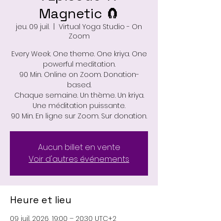
Magnetic 🧲
jeu. 09 juil.
  |  
Virtual Yoga Studio - On
Zoom
Every Week. One theme. One kriya. One
powerful meditation.
90 Min. Online on Zoom. Donation-
based.
Chaque semaine. Un thème. Un kriya.
Une méditation puissante.
90 Min. En ligne sur Zoom. Sur donation.
Aucun billet en vente
Voir d'autres événements
Heure et lieu
09 juil. 2026, 19:00 – 20:30 UTC+2