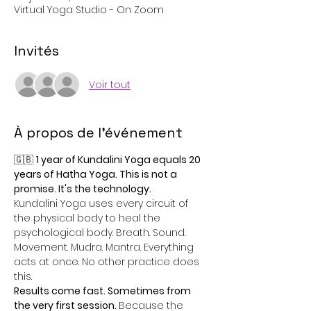
Virtual Yoga Studio - On Zoom
Invités
Voir tout
À propos de l'événement
🇬🇧 
1 year of Kundalini Yoga equals 20 
years of Hatha Yoga. This is not a 
promise. It's the technology.
Kundalini Yoga uses every circuit of 
the physical body to heal the 
psychological body. Breath. Sound. 
Movement. Mudra. Mantra. Everything 
acts at once. No other practice does 
this.
Results come fast. Sometimes from 
the very first session. 
Because the 