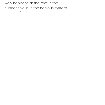
work happens at the root. In the 
subconscious. In the nervous system. 
In the cells.
Every week, a complete 90minutes 
class. One kriya. One powerful closing 
meditation. Everything aligned for 
complete transformation.
Themes change every week. Father 
phobia. Mother phobia. Relationships. 
Sacred sexuality. Money. Abundance. 
Self-confidence. Authority. Fear of the 
future. Unconscious self-sabotage.
All of this can change. Not in ten years. 
Now.
Afficher plus
Partager cet événement