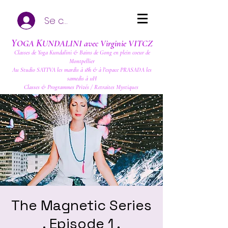
Se connecter
Y
K
OGA
UNDALINI avec Virginie VITCZ
Classes de Yoga Kundalini & Bains de Gong en plein coeur de
Montpellier
Au Studio SATTVA les mardis à 18h & à l'espace PRASADA les
samedis à 11H
Classes & Programmes Privés / Retraites Mystiques
The Magnetic Series
. Episode 1 .