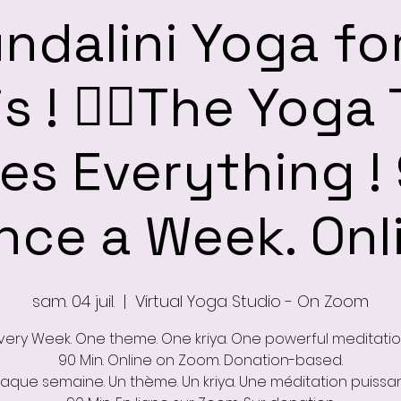
ndalini Yoga fo
s ! ❤️‍🔥The Yoga
s Everything !
nce a Week. Onl
sam. 04 juil.
  |  
Virtual Yoga Studio - On Zoom
very Week. One theme. One kriya. One powerful meditatio
90 Min. Online on Zoom. Donation-based.
aque semaine. Un thème. Un kriya. Une méditation puissan