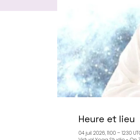
Heure et lieu
04 juil. 2026, 11:00 – 12:30 U
Virtual Yoga Studio - On