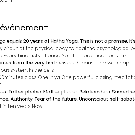
l'événement
oga equals 20 years of Hatha Yoga. This is not a promise. It
 circuit of the physical body to heal the psychological bo
 Everything acts at once. No other practice does this.
mes from the very first session. 
Because the work happens
us system. In the cells.
minutes class. One kriya. One powerful closing meditatio
.
. Father phobia. Mother phobia. Relationships. Sacred sex
ce. Authority. Fear of the future. Unconscious self-sabot
t in ten years. Now.