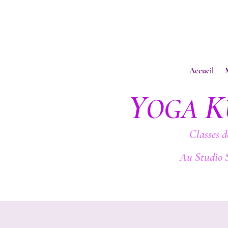
Accueil
Y
K
OGA
Classes d
Au Studio 