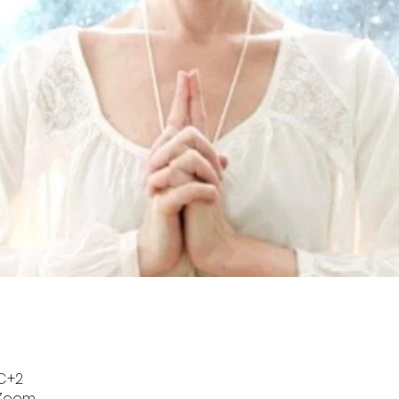
TC+2
 Zoom