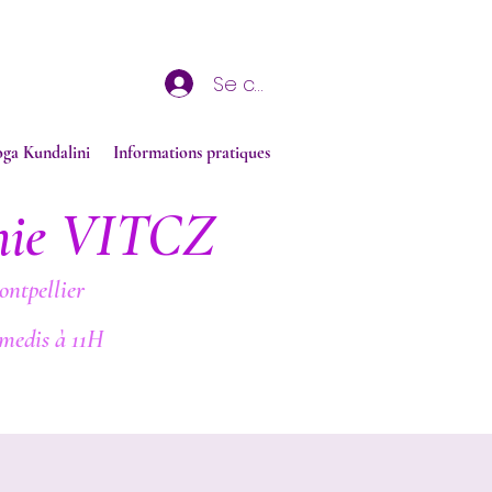
Se connecter
oga Kundalini
Informations pratiques
nie VITCZ
ontpellier
medis à 11H