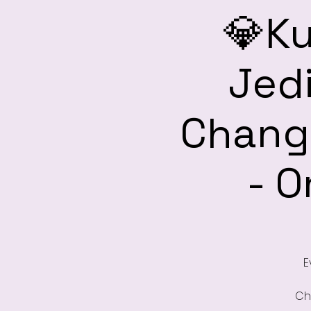
💎Ku
Jedi
Change
- O
E
Ch