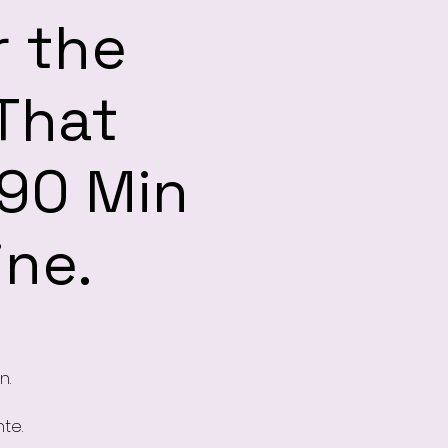
r the
 That
 90 Min
ine.
n.
te.