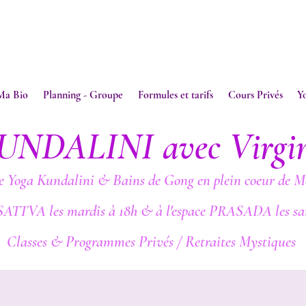
Ma Bio
Planning - Groupe
Formules et tarifs
Cours Privés
Y
UNDALINI avec Virgi
e Yoga Kundalini & Bains de Gong en plein coeur de M
SATTVA les mardis à 18h & à l'espace PRASADA les sa
Classes & Programmes Privés / Retraites Mystiques