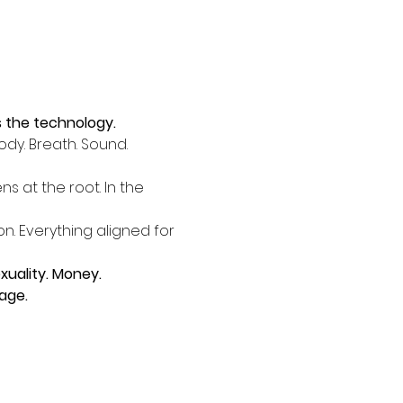
's the technology.
dy. Breath. Sound. 
 at the root. In the 
n. Everything aligned for 
uality. Money. 
age.