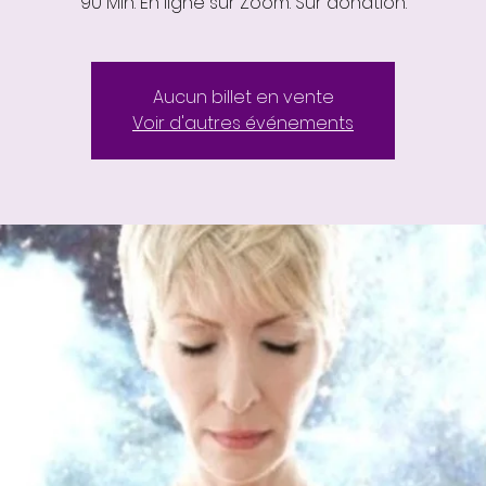
90 Min. En ligne sur Zoom. Sur donation.
Aucun billet en vente
Voir d'autres événements