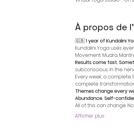
À propos de 
🇬🇧 
1 year of Kundalini Y
Kundalini Yoga uses every
Movement. Mudra. Mantra.
Results come fast. Someti
subconscious. In the nervo
Every week, a complete 90
complete transformation
Themes change every week
Abundance. Self-confiden
All of this can change. No
Afficher plus