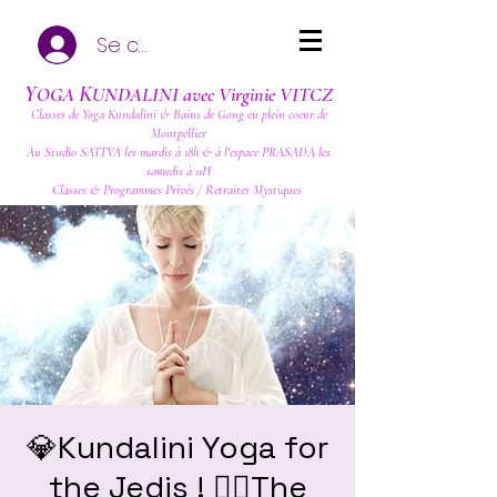
Se connecter
Y
K
OGA
UNDALINI avec Virginie VITCZ
Classes de Yoga Kundalini & Bains de Gong en plein coeur de
Montpellier
Au Studio SATTVA les mardis à 18h & à l'espace PRASADA les
samedis à 11H
Classes & Programmes Privés / Retraites Mystiques
💎Kundalini Yoga for
the Jedis ! ❤️‍🔥The