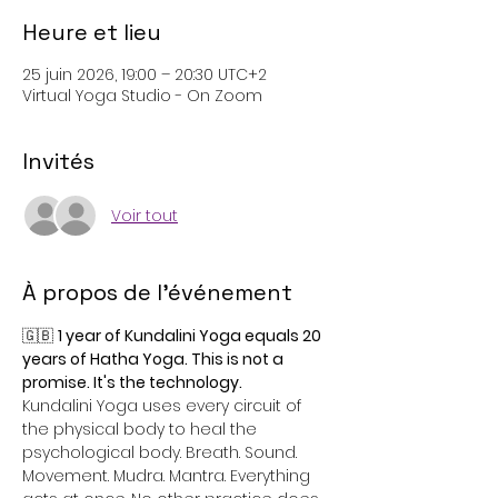
Heure et lieu
25 juin 2026, 19:00 – 20:30 UTC+2
Virtual Yoga Studio - On Zoom
Invités
Voir tout
À propos de l'événement
🇬🇧 
1 year of Kundalini Yoga equals 20 
years of Hatha Yoga. This is not a 
promise. It's the technology.
Kundalini Yoga uses every circuit of 
the physical body to heal the 
psychological body. Breath. Sound. 
Movement. Mudra. Mantra. Everything 