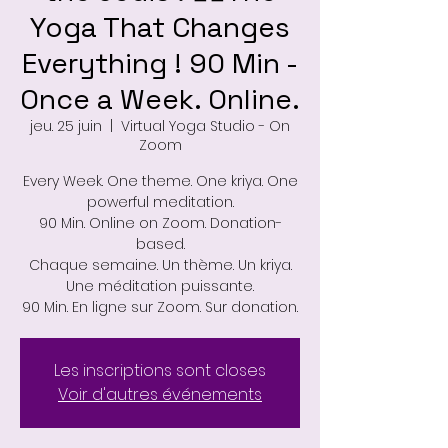
Yoga That Changes
Everything ! 90 Min -
Once a Week. Online.
jeu. 25 juin
  |  
Virtual Yoga Studio - On
Zoom
Every Week. One theme. One kriya. One
powerful meditation.
90 Min. Online on Zoom. Donation-
based.
Chaque semaine. Un thème. Un kriya.
Une méditation puissante.
90 Min. En ligne sur Zoom. Sur donation.
Les inscriptions sont closes
Voir d'autres événements