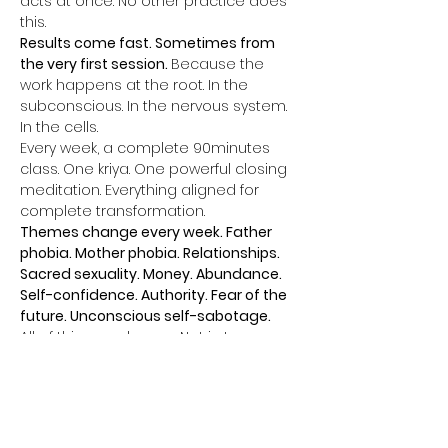
acts at once. No other practice does 
this.
Results come fast. Sometimes from 
the very first session. 
Because the 
work happens at the root. In the 
subconscious. In the nervous system. 
In the cells.
Every week, a complete 90minutes 
class. One kriya. One powerful closing 
meditation. Everything aligned for 
complete transformation.
Themes change every week. Father 
phobia. Mother phobia. Relationships. 
Sacred sexuality. Money. Abundance. 
Self-confidence. Authority. Fear of the 
future. Unconscious self-sabotage.
All of this can change. Not in ten years. 
Now.
Afficher plus