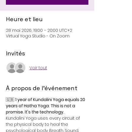
Heure et lieu
28 mai 2026, 19:00 – 20:00 UTC+2
Virtual Yoga Studio - On Zoom
Invités
Voir tout
À propos de l'événement
🇬🇧 
1 year of Kundalini Yoga equals 20 
years of Hatha Yoga. This is not a 
promise. It's the technology.
Kundalini Yoga uses every circuit of 
the physical body to heal the 
psychological body. Breath. Sound. 