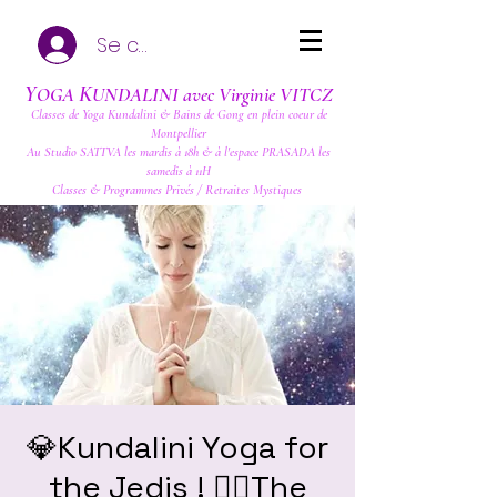
Se connecter
Y
K
OGA
UNDALINI avec Virginie VITCZ
Classes de Yoga Kundalini & Bains de Gong en plein coeur de
Montpellier
Au Studio SATTVA les mardis à 18h & à l'espace PRASADA les
samedis à 11H
Classes & Programmes Privés / Retraites Mystiques
💎Kundalini Yoga for
the Jedis ! ❤️‍🔥The