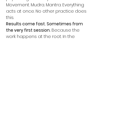
Movement. Mudra. Mantra. Everything 
acts at once. No other practice does 
this.
Results come fast. Sometimes from 
the very first session. 
Because the 
work happens at the root. In the 
subconscious. In the nervous system. 
In the cells.
Every Thursday, a complete 1-hour 
class. One kriya. One powerful closing 
meditation. Everything aligned for 
complete transformation.
Themes change every week. Father 
phobia. Mother phobia. Relationships. 
Sacred sexuality. Money. Abundance. 
Self-confidence. Authority. Fear of the 
future. Unconscious self-sabotage.
All of this can change. Not in ten years. 
Now.
Afficher plus