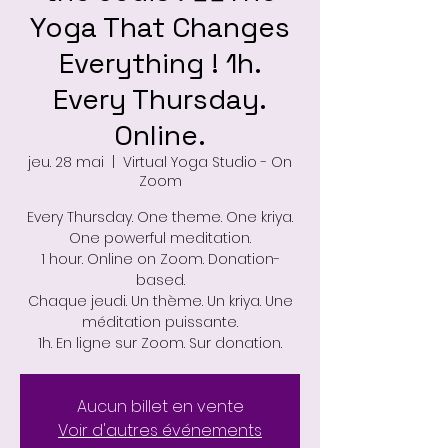
Yoga That Changes
Everything ! 1h.
Every Thursday.
Online.
jeu. 28 mai
  |  
Virtual Yoga Studio - On
Zoom
Every Thursday. One theme. One kriya.
One powerful meditation.
1 hour. Online on Zoom. Donation-
based.
Chaque jeudi. Un thème. Un kriya. Une
méditation puissante.
1h. En ligne sur Zoom. Sur donation.
Aucun billet en vente
Voir d'autres événements