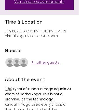
Voir d'autres événements
Time & Location
Jun 10, 2026, 6:45 PM – 8:15 PM GMT+2
Virtual Yoga Studio - On Zoom
Guests
+ 1 other guests
About the event
🇬🇧 
1 year of Kundalini Yoga equals 20 
years of Hatha Yoga. This is not a 
promise. It's the technology.
Kundalini Yoga uses every circuit of 
the physical body to heal the 