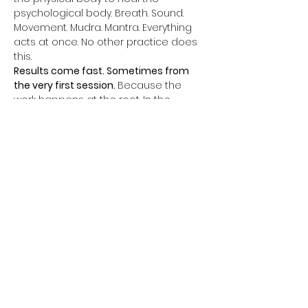
psychological body. Breath. Sound. 
Movement. Mudra. Mantra. Everything 
acts at once. No other practice does 
this.
Results come fast. Sometimes from 
the very first session. 
Because the 
work happens at the root. In the 
subconscious. In the nervous system. 
In the cells.
Every week, a complete 60 to 90 Min 
class. One kriya. One powerful closing 
meditation. Everything aligned for 
complete transformation.
Themes change every week. Father 
phobia. Mother phobia. Relationships. 
Sacred sexuality. Money. Abundance. 
Self-confidence. Authority. Fear of the 
future. Unconscious self-sabotage.
All of this can change. Not in ten years. 
Now.