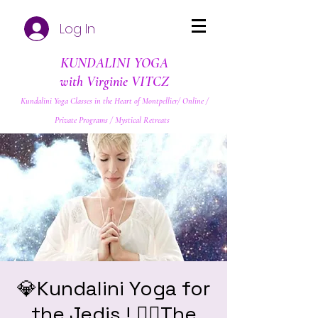
Log In
KUNDALINI YOGA
with Virginie VITCZ
Kundalini Yoga Classes in the Heart of Montpellier/ Online /
Private Programs / Mystical Retreats
💎Kundalini Yoga for
the Jedis ! ❤️‍🔥The