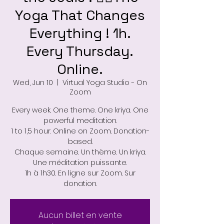
Yoga That Changes
Everything ! 1h.
Every Thursday.
Online.
Wed, Jun 10
  |  
Virtual Yoga Studio - On
Zoom
Every week. One theme. One kriya. One
powerful meditation.
1 to 1,5 hour. Online on Zoom. Donation-
based.
Chaque semaine. Un thème. Un kriya.
Une méditation puissante.
1h à 1h30. En ligne sur Zoom. Sur
donation.
Aucun billet en vente