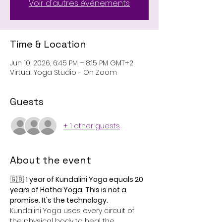
Voir d'autres événements
Time & Location
Jun 10, 2026, 6:45 PM – 8:15 PM GMT+2
Virtual Yoga Studio - On Zoom
Guests
+ 1 other guests
About the event
🇬🇧 
1 year of Kundalini Yoga equals 20 
years of Hatha Yoga. This is not a 
promise. It's the technology.
Kundalini Yoga uses every circuit of 
the physical body to heal the 