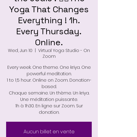
Yoga That Changes
Everything ! 1h.
Every Thursday.
Online.
Wed, Jun 10
  |  
Virtual Yoga Studio - On
Zoom
Every week. One theme. One kriya. One
powerful meditation.
1 to 1,5 hour. Online on Zoom. Donation-
based.
Chaque semaine. Un thème. Un kriya.
Une méditation puissante.
1h à 1h30. En ligne sur Zoom. Sur
donation.
Aucun billet en vente