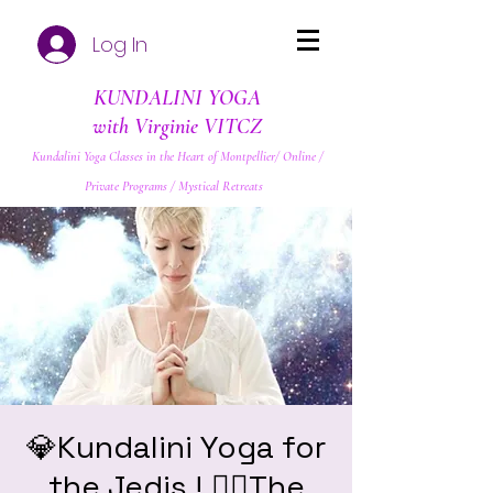
Log In
KUNDALINI YOGA
with Virginie VITCZ
Kundalini Yoga Classes in the Heart of Montpellier/ Online /
Private Programs / Mystical Retreats
💎Kundalini Yoga for
the Jedis ! ❤️‍🔥The