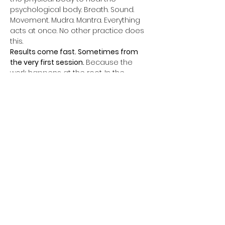
psychological body. Breath. Sound. 
Movement. Mudra. Mantra. Everything 
acts at once. No other practice does 
this.
Results come fast. Sometimes from 
the very first session. 
Because the 
work happens at the root. In the 
subconscious. In the nervous system. 
In the cells.
Every week, a complete 60 to 90 Min 
class. One kriya. One powerful closing 
meditation. Everything aligned for 
complete transformation.
Themes change every week. Father 
phobia. Mother phobia. Relationships. 
Sacred sexuality. Money. Abundance. 
Self-confidence. Authority. Fear of the 
future. Unconscious self-sabotage.
All of this can change. Not in ten years. 
Now.