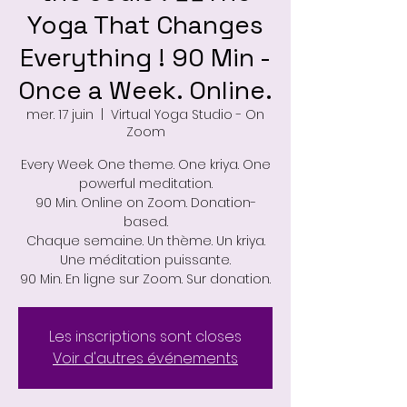
Yoga That Changes
Everything ! 90 Min -
Once a Week. Online.
mer. 17 juin
  |  
Virtual Yoga Studio - On
Zoom
Every Week. One theme. One kriya. One
powerful meditation.
90 Min. Online on Zoom. Donation-
based.
Chaque semaine. Un thème. Un kriya.
Une méditation puissante.
90 Min. En ligne sur Zoom. Sur donation.
Les inscriptions sont closes
Voir d'autres événements