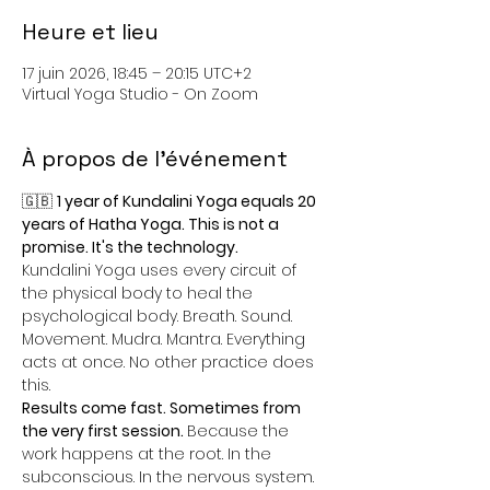
Heure et lieu
17 juin 2026, 18:45 – 20:15 UTC+2
Virtual Yoga Studio - On Zoom
À propos de l'événement
🇬🇧 
1 year of Kundalini Yoga equals 20 
years of Hatha Yoga. This is not a 
promise. It's the technology.
Kundalini Yoga uses every circuit of 
the physical body to heal the 
psychological body. Breath. Sound. 
Movement. Mudra. Mantra. Everything 
acts at once. No other practice does 
this.
Results come fast. Sometimes from 
the very first session. 
Because the 
work happens at the root. In the 
subconscious. In the nervous system. 