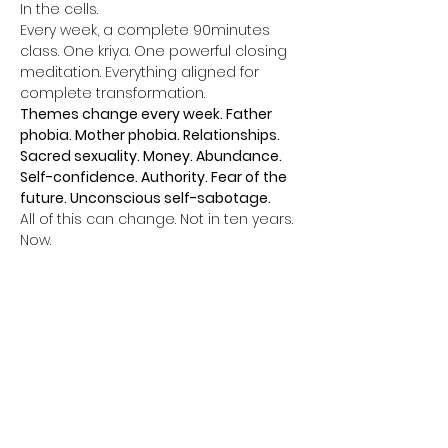
In the cells.
Every week, a complete 90minutes 
class. One kriya. One powerful closing 
meditation. Everything aligned for 
complete transformation.
Themes change every week. Father 
phobia. Mother phobia. Relationships. 
Sacred sexuality. Money. Abundance. 
Self-confidence. Authority. Fear of the 
future. Unconscious self-sabotage.
All of this can change. Not in ten years. 
Now.
Afficher plus
Billets
Vente expirée
Type de billet