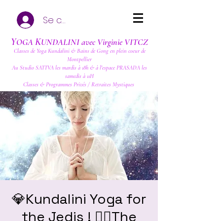
Se connecter
Y
K
OGA
UNDALINI avec Virginie VITCZ
Classes de Yoga Kundalini & Bains de Gong en plein coeur de
Montpellier
Au Studio SATTVA les mardis à 18h & à l'espace PRASADA les
samedis à 11H
Classes & Programmes Privés / Retraites Mystiques
💎Kundalini Yoga for
the Jedis ! ❤️‍🔥The